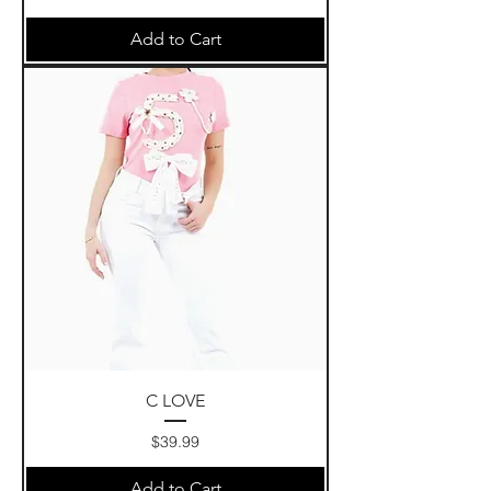
Add to Cart
C LOVE
Price
$39.99
Add to Cart