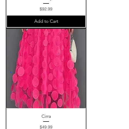
Price
$92.99
Add to Cart
Cirra
Price
$49.99