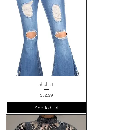
Shelia E
Price
$52.99
Add to Cart