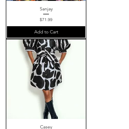
Sanjay
Price
$71.99
Add to Cart
Casey