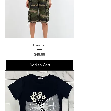
Cambo
Price
$49.99
Add to Cart