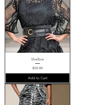
Shelbie
Price
$59.99
Add to Cart