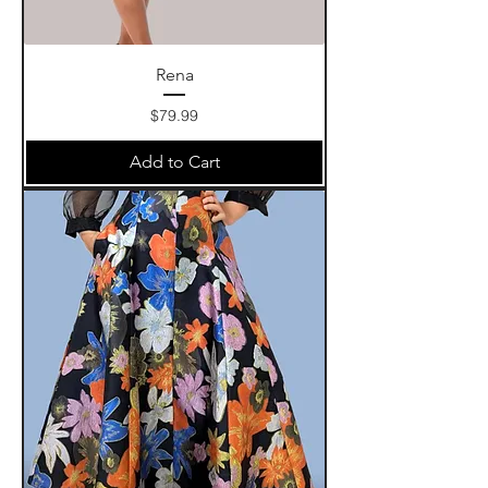
Rena
Price
$79.99
Add to Cart