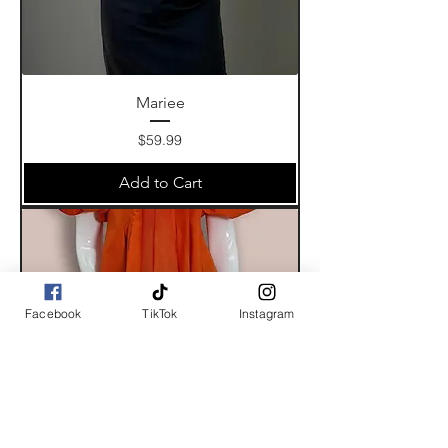
Mariee
Price
$59.99
Add to Cart
Facebook
TikTok
Instagram