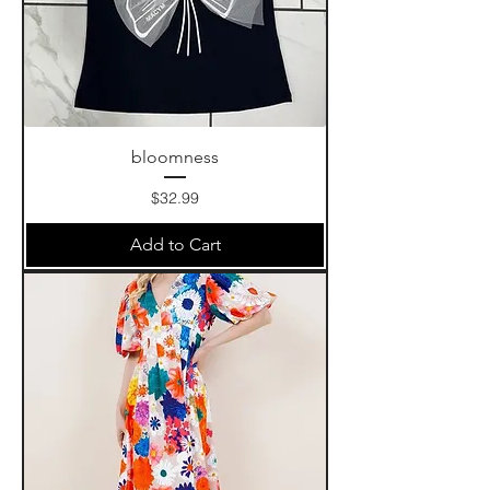
bloomness
Price
$32.99
Add to Cart