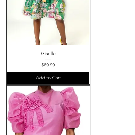
Giselle
Price
$89.99
Add to Cart