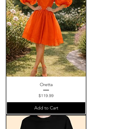
Oretta
Price
$119.99
Add to Cart