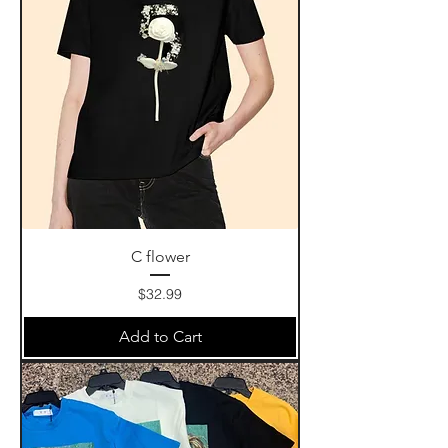
C flower
Price
$32.99
Add to Cart