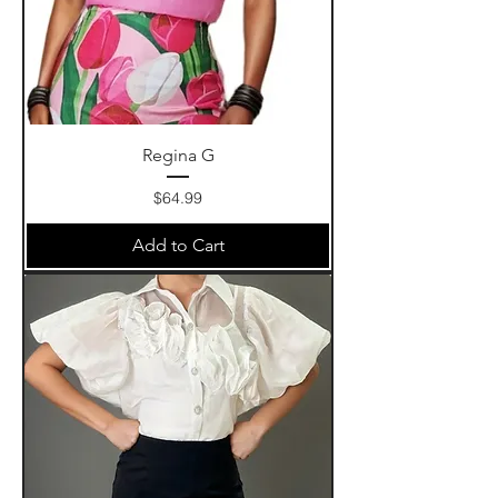
Regina G
Price
$64.99
Add to Cart