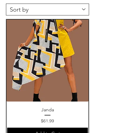
Janda
Price
$61.99