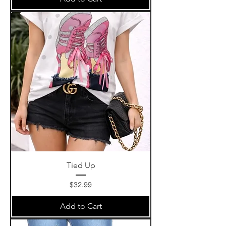
Tied Up
Price
$32.99
Add to Cart