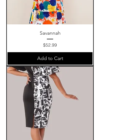
Savannah
Price
$52.99
Add to Cart