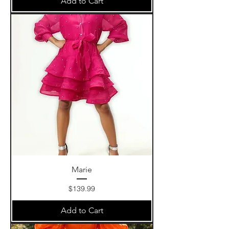
Add to Cart
Marie
Price
$139.99
Add to Cart