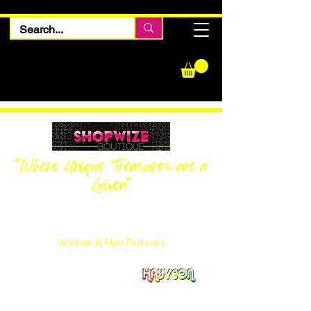
"Where Unique Treasures are a
Given"
Women Inquiries
240-205-0696
Men’s Inquiries
202-425-2524
Women & Men Fashions
Featuring Hayveon Designs