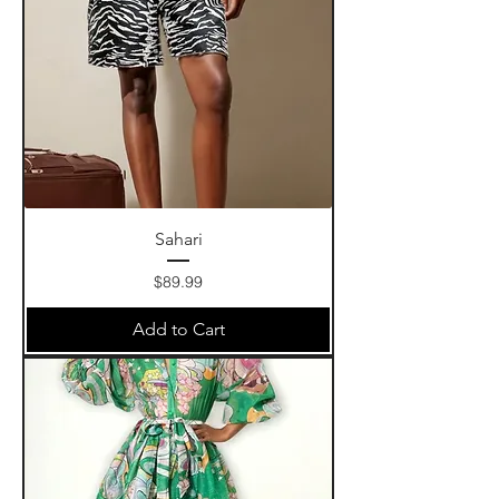
Sahari
Price
$89.99
Add to Cart