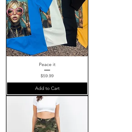
Peace it
Price
$59.99
Add to Cart