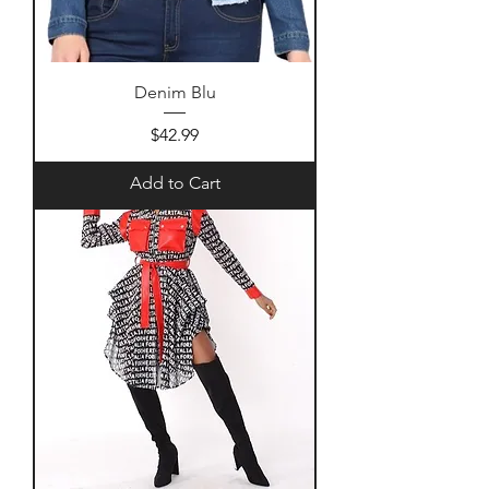
Denim Blu
Price
$42.99
Add to Cart