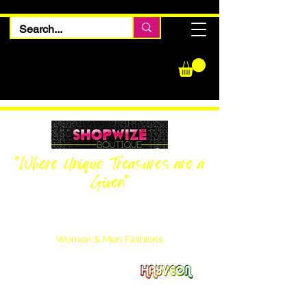
"Where Unique Treasures are a
Given"
Women Inquiries
240-205-0696
Men’s Inquiries
202-425-2524
Women & Men Fashions
Featuring Hayveon Designs