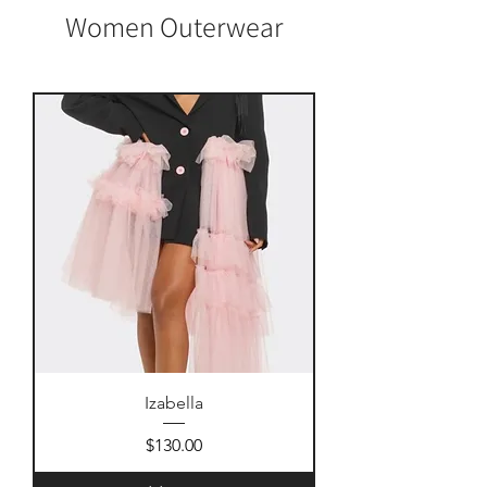
Women Outerwear
Izabella
Price
$130.00