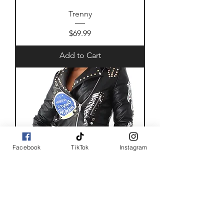
Trenny
Price
$69.99
Add to Cart
Facebook
TikTok
Instagram
Back off