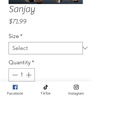
Sanjay
Price
$71.99
Size
*
Quantity
*
Facebook
TikTok
Instagram
Add to Cart
Buy Now
Floral Maxi Skirt