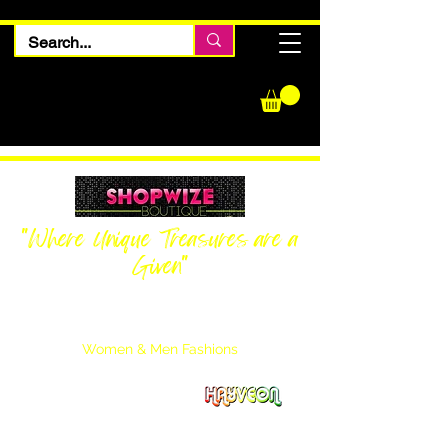
"Where Unique Treasures are a
Given"
Women Inquiries
240-205-0696
Men’s Inquiries
202-425-2524
Women & Men Fashions
Featuring Hayveon Designs