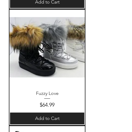
Add to Cart
Fuzzy Love
Price
$64.99
Add to Cart