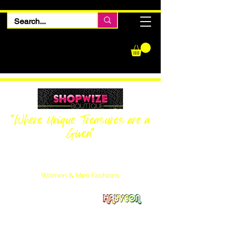
"Where Unique Treasures are a
Given"
Women Inquiries
240-205-0696
Men’s Inquiries
202-425-2524
Women & Men Fashions
Featuring Hayveon Designs