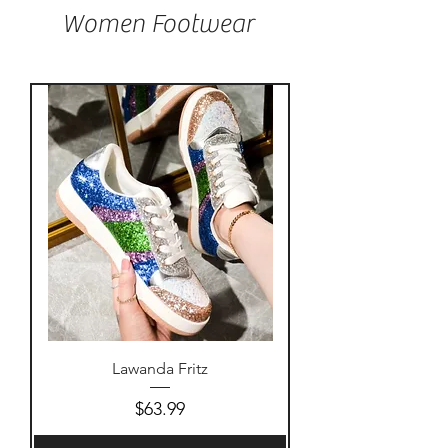
Women Footwear
Lawanda Fritz
Price
$63.99