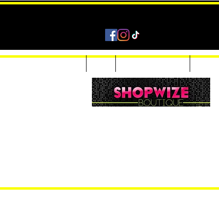
Home
Shop
Accessories & Jewelry
Custom
Women Inquiries 240-205-0696
Men’s Inquiries 202-425-2524