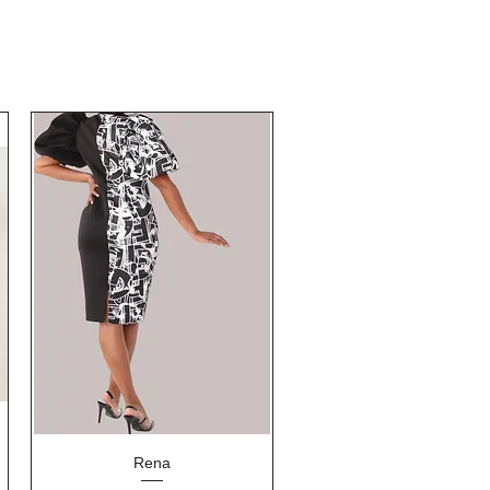
Quick View
Rena