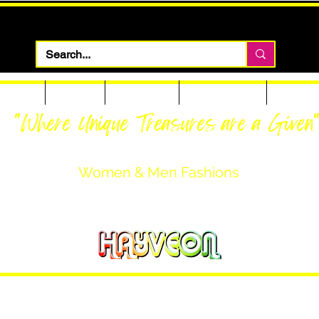
 Apparel
Footwear
Men Apparel
Women Apparel
Custom T
"Where Unique Treasures are a Given
Women & Men Fashions
Featuring Hayveon Designs