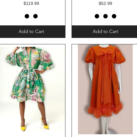
Price
Price
$119.99
$52.99
Add to Cart
Add to Cart