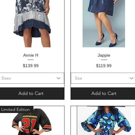
Quick View
Quick View
Annie H
Jappie
Price
Price
$139.99
$119.99
Sizes
Size
Add to Cart
Add to Cart
Limited Edition