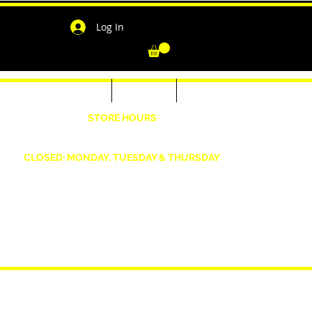
Log In
-Shirts for Men & Women
Outerwear
Contact
"
STORE HOURS
Wednesday: 4:30pm -7pm Friday: 4:30pm- 7pm
Saturday: 10 AM - 7 PM Sunday: 12pm -5pm
CLOSED: MONDAY, TUESDAY & THURSDAY
1190 Smallwood Dr. W,
Waldorf, MD 20603
shopwizeboutique13@gmail.com