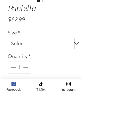
Pantella
Price
$62.99
Size
*
Quantity
*
Add to Cart
Facebook
TikTok
Instagram
Buy Now
Pocket all over denim Cutie