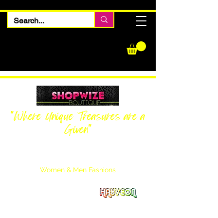
"Where Unique Treasures are a
Given"
Women Inquiries
240-205-0696
Men’s Inquiries
202-425-2524
Women & Men Fashions
Featuring Hayveon Designs