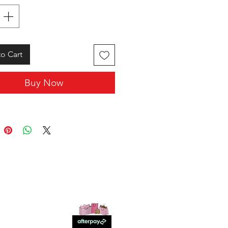
o Cart
Buy Now
SHOP WITH US