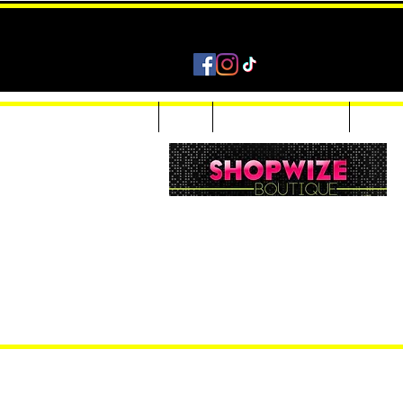
Home
Shop
Accessories & Jewelry
Custom
Women Inquiries 240-205-0696
Men’s Inquiries 202-425-2524