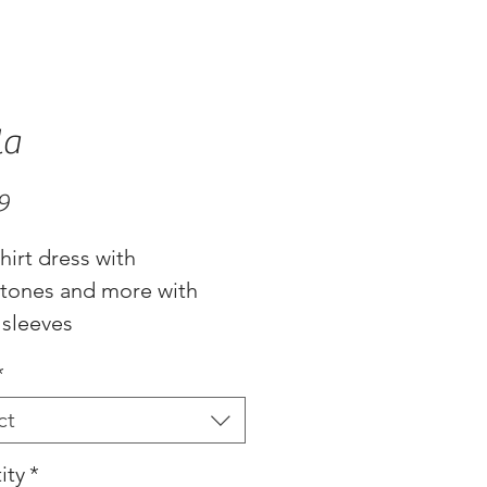
la
Price
9
hirt dress with
stones and more with
 sleeves
*
ct
ity
*