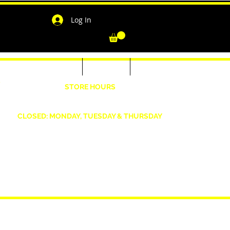
Log In
-Shirts for Men & Women
Outerwear
Contact
"
STORE HOURS
Wednesday: 4:30pm -7pm Friday: 4:30pm- 7pm
Saturday: 10 AM - 7 PM Sunday: 12pm -5pm
CLOSED: MONDAY, TUESDAY & THURSDAY
1190 Smallwood Dr. W,
Waldorf, MD 20603
shopwizeboutique13@gmail.com