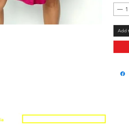
Add t
Join the Shopwize Community
ia