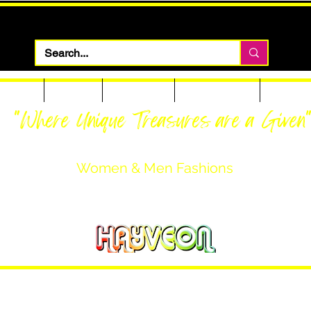
 Apparel
Footwear
Men Apparel
Women Apparel
Custom T
"Where Unique Treasures are a Given
Women & Men Fashions
Featuring Hayveon Designs