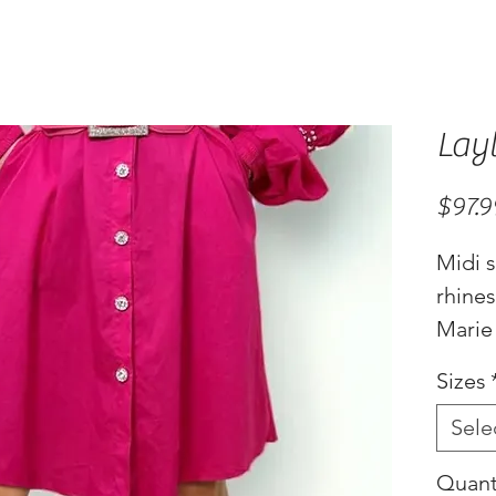
Lay
$97.9
Midi s
rhine
Marie
Sizes
Sele
Quant