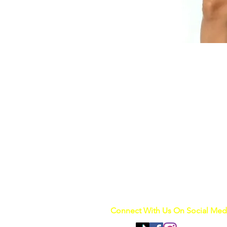
Connect With Us On Social Med