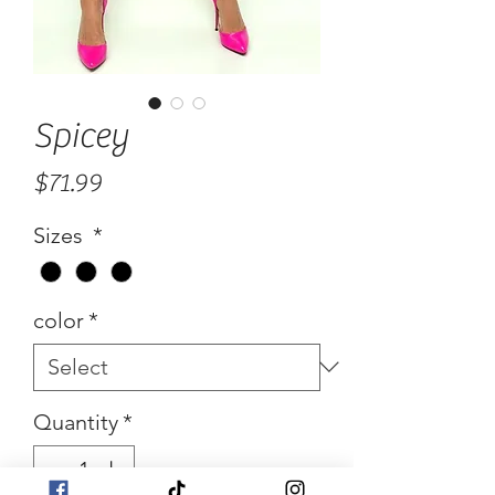
Spicey
Price
$71.99
Sizes
*
color
*
Quantity
*