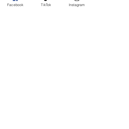
Facebook
TikTok
Instagram
Add to Cart
Buy Now
Ruffle slides and sequin bold
large flower
SHOP WITH US
Join the Shopwize Community
Women Apparel
240-205-0696
Men's Apparel
202-425-2524
shopwizeboutique13@gmail.com