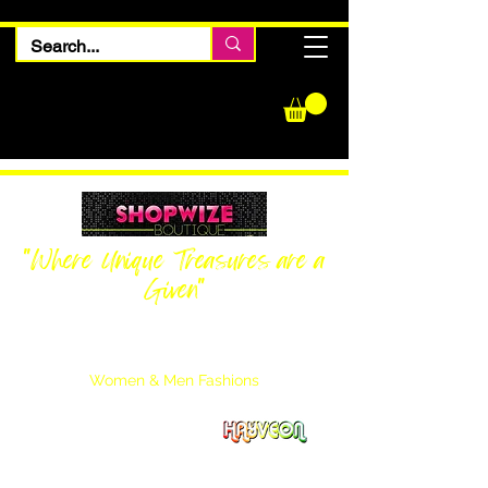
"Where Unique Treasures are a
Given"
Women Inquiries
240-205-0696
Men’s Inquiries
202-425-2524
Women & Men Fashions
Featuring Hayveon Designs