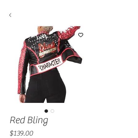
Red Bling
Price
$139.00