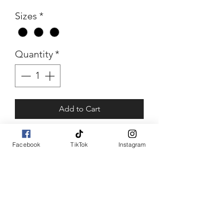
Sizes
*
Quantity
*
Add to Cart
Buy Now
Facebook
TikTok
Instagram
Red Bling
Bling Character stuffed
jacket
Sizes: xl, 1xl, 2xl