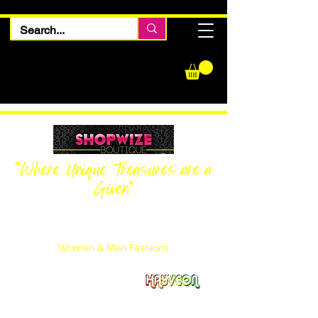
"Where Unique Treasures are a
Given"
Women Inquiries
240-205-0696
Men’s Inquiries
202-425-2524
Women & Men Fashions
Featuring Hayveon Designs