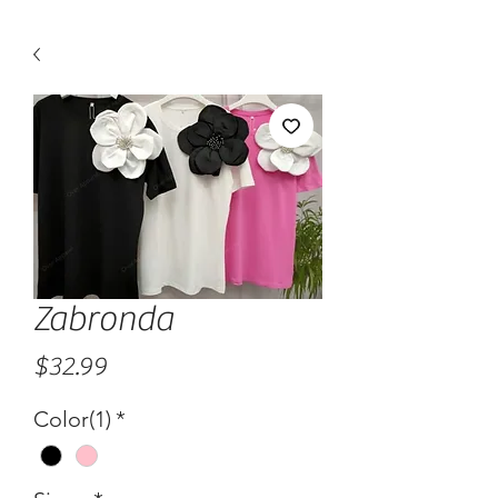
Zabronda
Price
$32.99
Color(1)
*