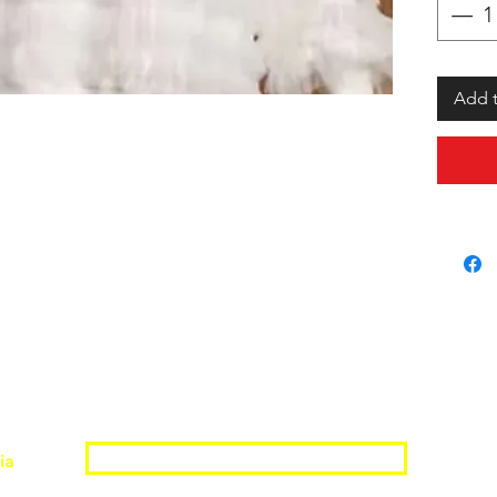
Add t
Join the Shopwize Community
ia