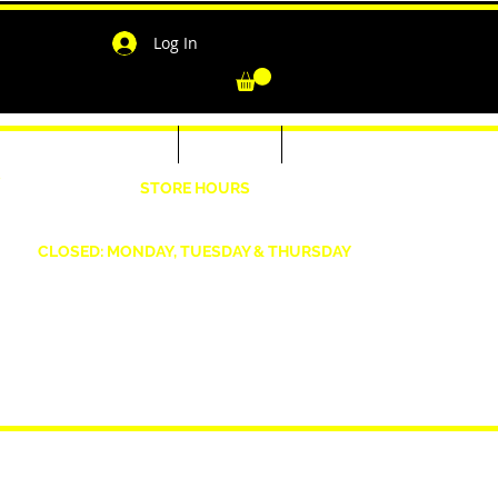
Log In
-Shirts for Men & Women
Outerwear
Contact
"
STORE HOURS
Wednesday: 4:30pm -7pm Friday: 4:30pm- 7pm
Saturday: 10 AM - 7 PM Sunday: 12pm -5pm
CLOSED: MONDAY, TUESDAY & THURSDAY
1190 Smallwood Dr. W,
Waldorf, MD 20603
shopwizeboutique13@gmail.com