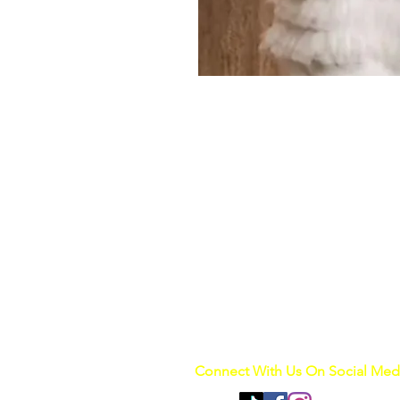
Connect With Us On Social Med