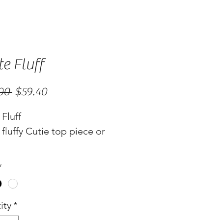
e Fluff
Regular
Sale
00 
$59.40
Price
Price
Fluff
fluffy Cutie top piece or
*
ity
*