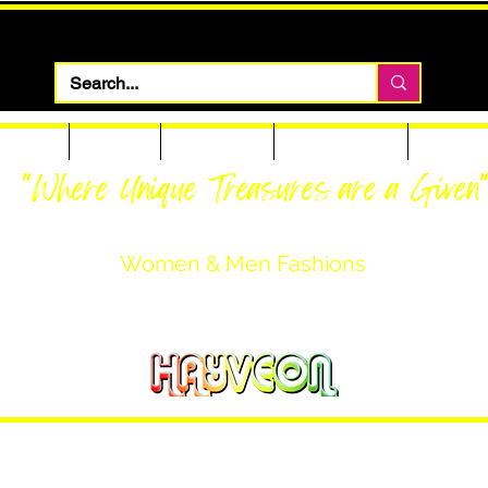
 Apparel
Footwear
Men Apparel
Women Apparel
Custom T
"Where Unique Treasures are a Given
Women & Men Fashions
Featuring Hayveon Designs