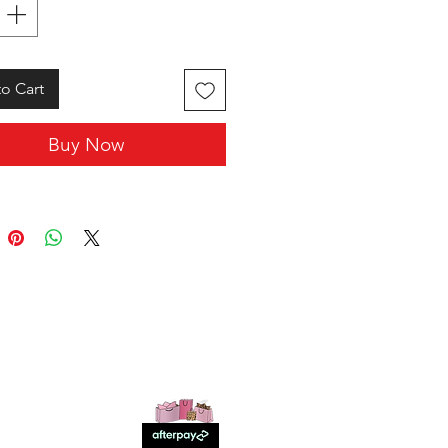
o Cart
Buy Now
SHOP WITH US