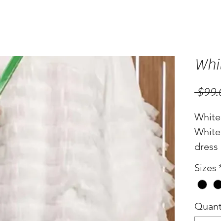
Whit
 $99.
White 
White 
dress
Sizes
Quant