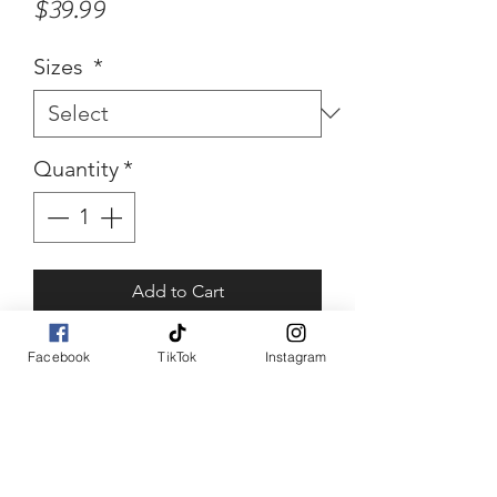
Price
$39.99
Sizes
*
Quantity
*
Add to Cart
Buy Now
Facebook
TikTok
Instagram
Tilley
Abstract orange top piece