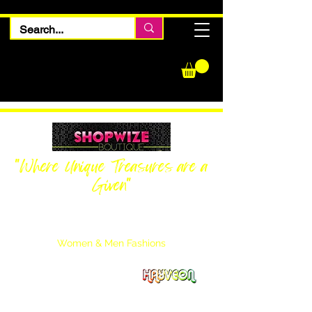
"Where Unique Treasures are a
Given"
Women Inquiries
240-205-0696
Men’s Inquiries
202-425-2524
Women & Men Fashions
Featuring Hayveon Designs