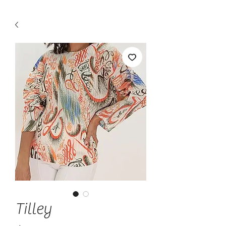
Tilley