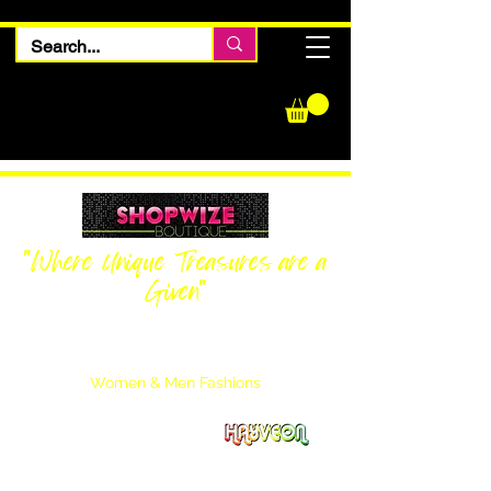
"Where Unique Treasures are a
Given"
Women Inquiries
240-205-0696
Men’s Inquiries
202-425-2524
Women & Men Fashions
Featuring Hayveon Designs