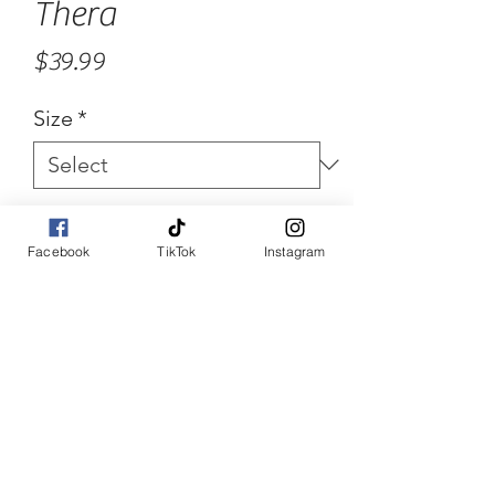
Thera
Price
$39.99
Size
*
Quantity
*
Facebook
TikTok
Instagram
Add to Cart
Buy Now
Three piece high waisted 