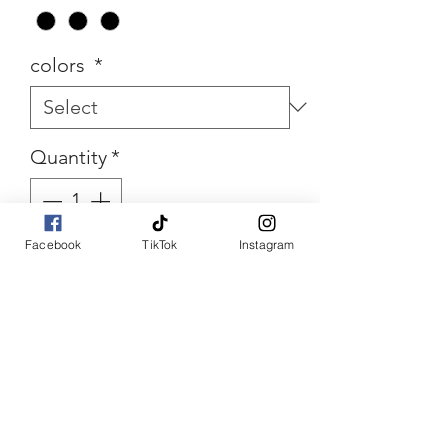
colors
*
Quantity
*
Facebook
TikTok
Instagram
Add to Cart
Buy Now