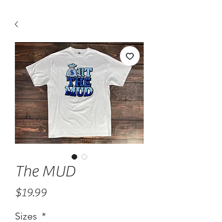
The MUD
Price
$19.99
Sizes
*