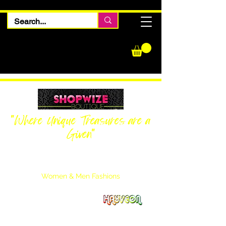
"Where Unique Treasures are a
Given"
Women Inquiries
240-205-0696
Men’s Inquiries
202-425-2524
Women & Men Fashions
Featuring Hayveon Designs