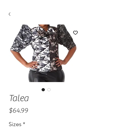
Talea
Price
$64.99
Sizes
*