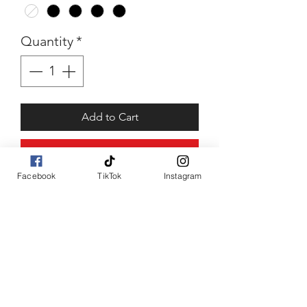
Quantity
*
Add to Cart
Buy Now
Facebook
TikTok
Instagram
Talea
2 time camo top piece with
front bow