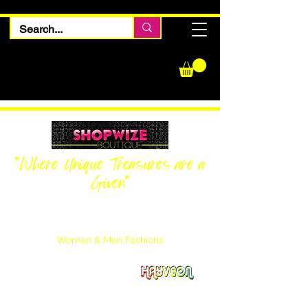
"Where Unique Treasures are a
Given"
Women Inquiries
240-205-0696
Men’s Inquiries
202-425-2524
Women & Men Fashions
Featuring Hayveon Designs