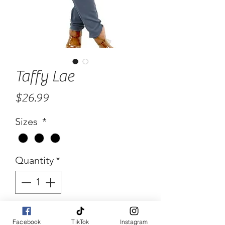
Taffy Lae
Price
$26.99
Sizes
*
Quantity
*
Add to Cart
Facebook
TikTok
Instagram