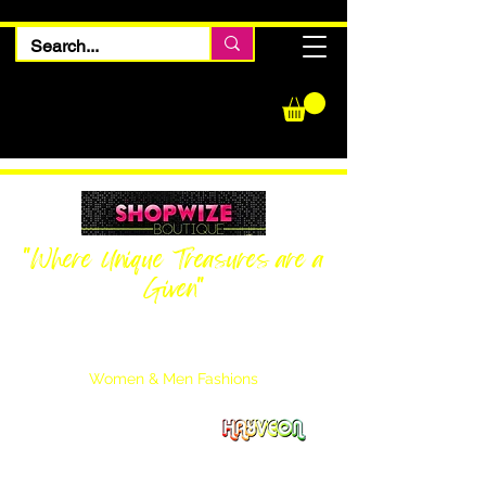
"Where Unique Treasures are a
Given"
Women Inquiries
240-205-0696
Men’s Inquiries
202-425-2524
Women & Men Fashions
Featuring Hayveon Designs