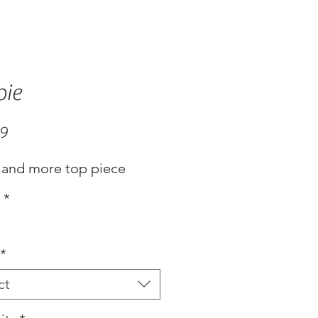
bie
Price
99
 and more top piece
s
*
*
ct