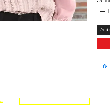
Quant
Add t
Join the Shopwize Community
ia