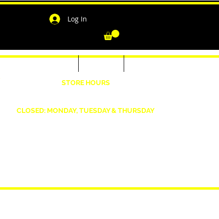
Log In
-Shirts for Men & Women
Outerwear
Contact
"
STORE HOURS
Wednesday: 4:30pm -7pm Friday: 4:30pm- 7pm
Saturday: 10 AM - 7 PM Sunday: 12pm -5pm
CLOSED: MONDAY, TUESDAY & THURSDAY
1190 Smallwood Dr. W,
Waldorf, MD 20603
shopwizeboutique13@gmail.com