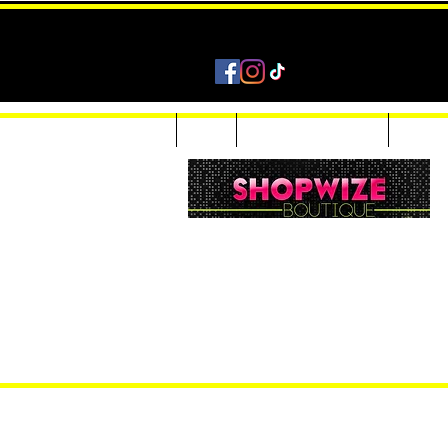
Home
Shop
Accessories & Jewelry
Custom
Women Inquiries 240-205-0696
Men’s Inquiries 202-425-2524