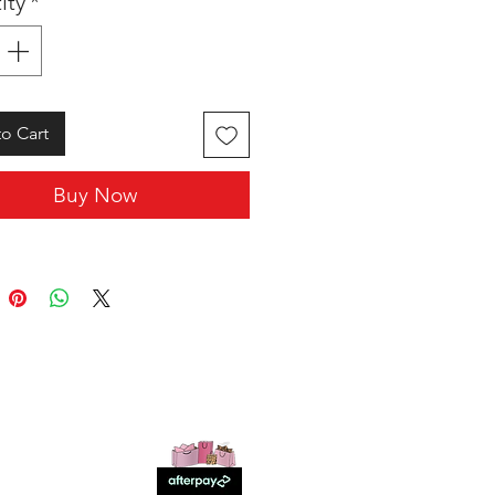
ity
*
o Cart
Buy Now
SHOP WITH US