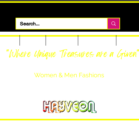
 Apparel
Footwear
Men Apparel
Women Apparel
Custom T
"Where Unique Treasures are a Given
Women & Men Fashions
Featuring Hayveon Designs