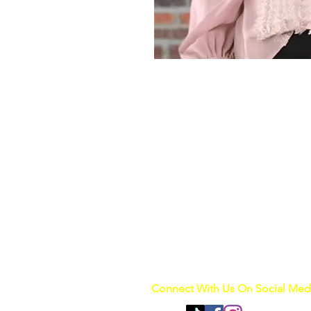
Connect With Us On Social Med