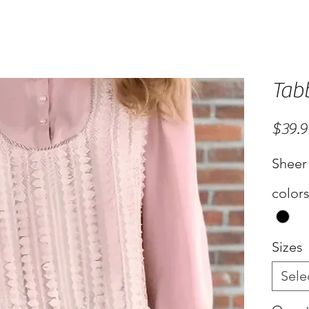
Tab
$39.
Sheer
color
Sizes
Sele