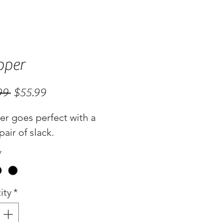
pper
Regular
Sale
99 
$55.99
Price
Price
er goes perfect with a
pair of slack.
*
ity
*