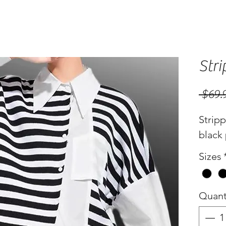
Stri
 $69.
Stripp
black 
Sizes
Quant