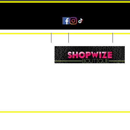
Home
Shop
Accessories & Jewelry
Custom
Women Inquiries 240-205-0696
Men’s Inquiries 202-425-2524