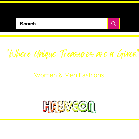
 Apparel
Footwear
Men Apparel
Women Apparel
Custom T
"Where Unique Treasures are a Given
Women & Men Fashions
Featuring Hayveon Designs