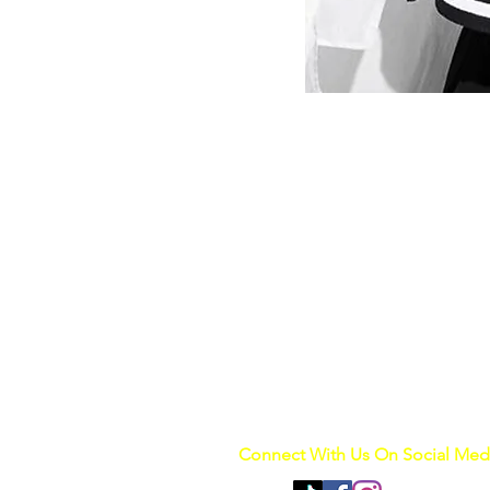
Connect With Us On Social Med