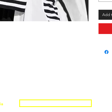
Add t
Join the Shopwize Community
ia