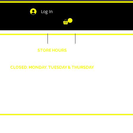
Log In
-Shirts for Men & Women
Outerwear
Contact
"
STORE HOURS
Wednesday: 4:30pm -7pm Friday: 4:30pm- 7pm
Saturday: 10 AM - 7 PM Sunday: 12pm -5pm
CLOSED: MONDAY, TUESDAY & THURSDAY
1190 Smallwood Dr. W,
Waldorf, MD 20603
shopwizeboutique13@gmail.com