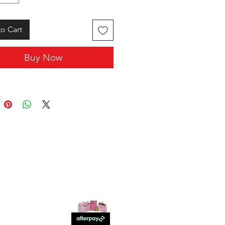
o Cart
Buy Now
SHOP WITH US