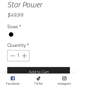
Star Power
Price
$49.99
Sizes
*
Quantity
*
Add to Cart
Facebook
TikTok
Instagram
Buy Now
Star Power
Star print and contract