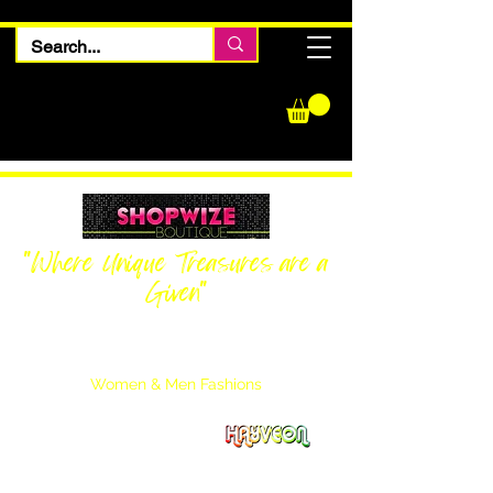
"Where Unique Treasures are a
Given"
Women Inquiries
240-205-0696
Men’s Inquiries
202-425-2524
Women & Men Fashions
Featuring Hayveon Designs