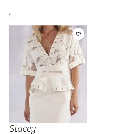
Stacey