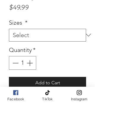
Price
$49.99
Sizes
*
Quantity
*
Add to Cart
Buy Now
Facebook
TikTok
Instagram
Stacey
White embellished mesh