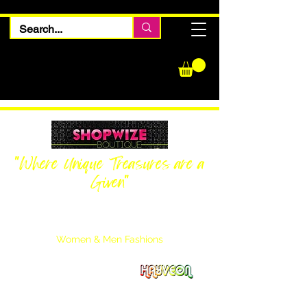
"Where Unique Treasures are a
Given"
Women Inquiries
240-205-0696
Men’s Inquiries
202-425-2524
Women & Men Fashions
Featuring Hayveon Designs