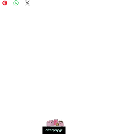
SHOP WITH US