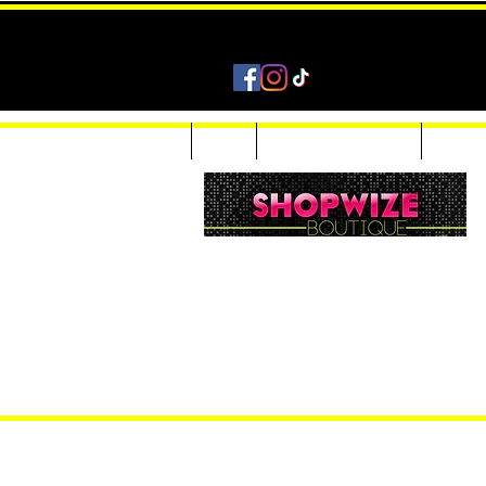
Home
Shop
Accessories & Jewelry
Custom
Women Inquiries 240-205-0696
Men’s Inquiries 202-425-2524