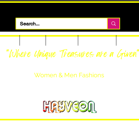
 Apparel
Footwear
Men Apparel
Women Apparel
Custom T
"Where Unique Treasures are a Given
Women & Men Fashions
Featuring Hayveon Designs