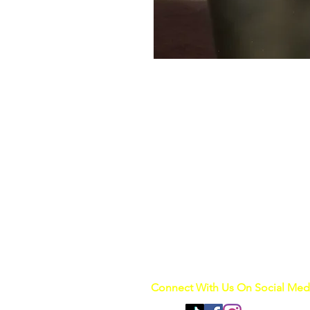
Connect With Us On Social Med