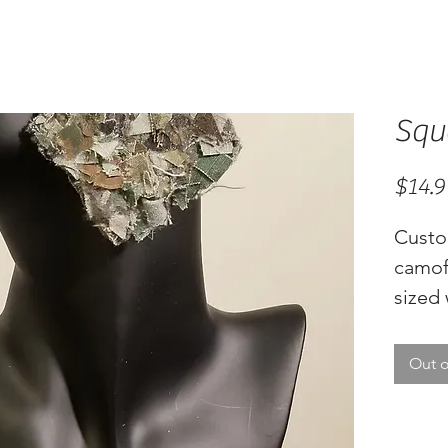
Squ
$14.9
Custo
camof
sized 
Out o