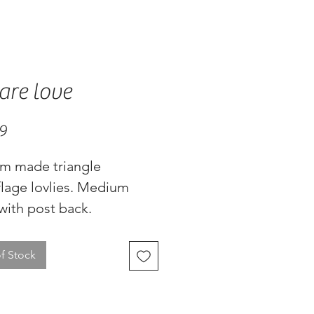
are love
Price
9
m made triangle 
lage lovlies. Medium 
with post back.
f Stock