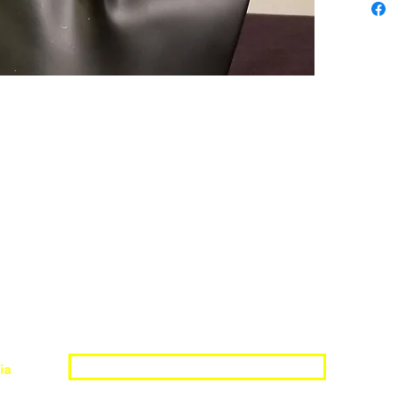
Join the Shopwize Community
ia