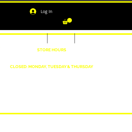
Log In
-Shirts for Men & Women
Outerwear
Contact
"
STORE HOURS
Wednesday: 4:30pm -7pm Friday: 4:30pm- 7pm
Saturday: 10 AM - 7 PM Sunday: 12pm -5pm
CLOSED: MONDAY, TUESDAY & THURSDAY
1190 Smallwood Dr. W,
Waldorf, MD 20603
shopwizeboutique13@gmail.com