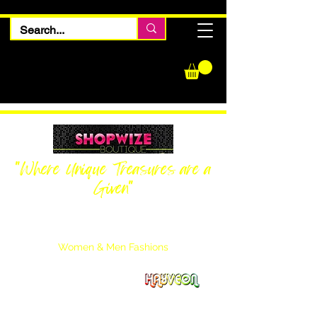
"Where Unique Treasures are a
Given"
Women Inquiries
240-205-0696
Men’s Inquiries
202-425-2524
Women & Men Fashions
Featuring Hayveon Designs