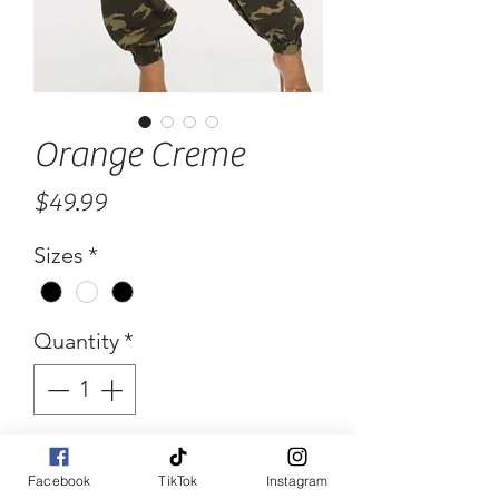
Orange Creme
Price
$49.99
Sizes
*
Quantity
*
Add to Cart
Facebook
TikTok
Instagram