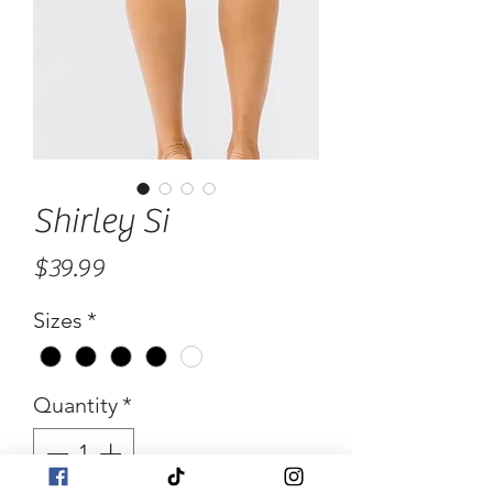
Shirley Si
Price
$39.99
Sizes
*
Quantity
*