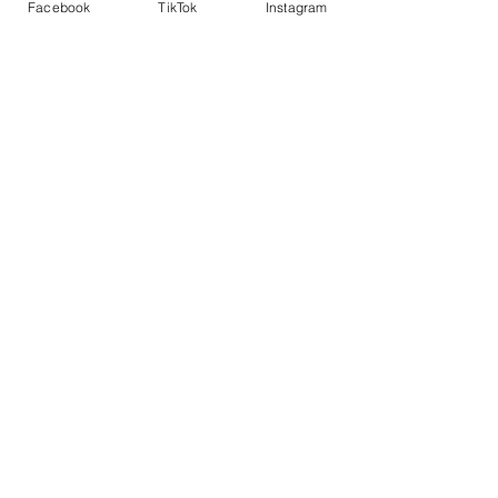
Facebook
TikTok
Instagram
Add to Cart
Buy Now
Shirley Si
SHOP WITH US
Join the Shopwize Community
Women Apparel
240-205-0696
Men's Apparel
202-425-2524
shopwizeboutique13@gmail.com