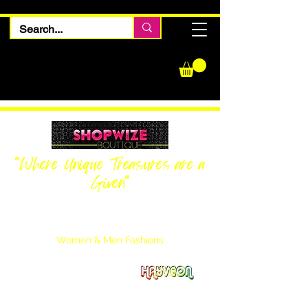
"Where Unique Treasures are a
Given"
Women Inquiries
240-205-0696
Men’s Inquiries
202-425-2524
Women & Men Fashions
Featuring Hayveon Designs