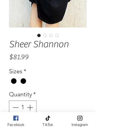
Sheer Shannon
Price
$81.99
Sizes
*
Quantity
*
Facebook
TikTok
Instagram
Add to Cart