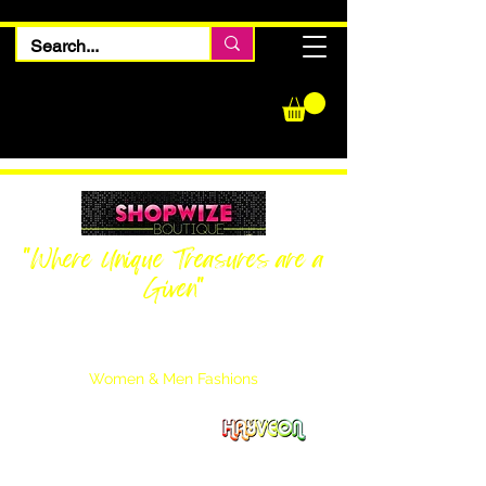
"Where Unique Treasures are a
Given"
Women Inquiries
240-205-0696
Men’s Inquiries
202-425-2524
Women & Men Fashions
Featuring Hayveon Designs