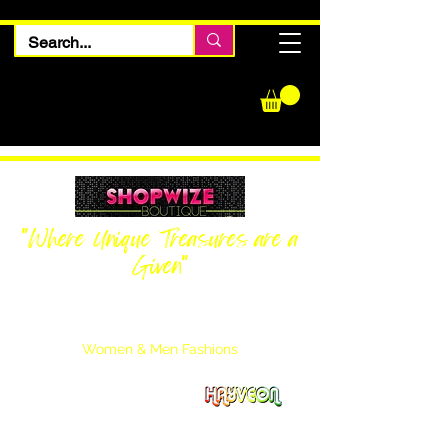
"Where Unique Treasures are a
Given"
Women Inquiries
240-205-0696
Men’s Inquiries
202-425-2524
Women & Men Fashions
Featuring Hayveon Designs