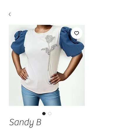
Sandy B