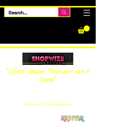
"Where Unique Treasures are a
Given"
Women Inquiries
240-205-0696
Men’s Inquiries
202-425-2524
Women & Men Fashions
Featuring Hayveon Designs