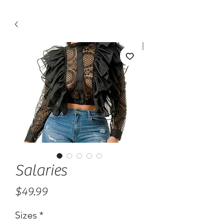
Salaries
Price
$49.99
Sizes
*