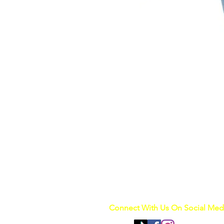
Connect With Us On Social Med