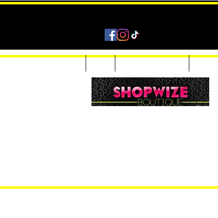
Home
Shop
Accessories & Jewelry
Custom
Women Inquiries 240-205-0696
Men’s Inquiries 202-425-2524