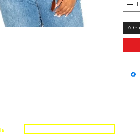
Add t
Join the Shopwize Community
ia