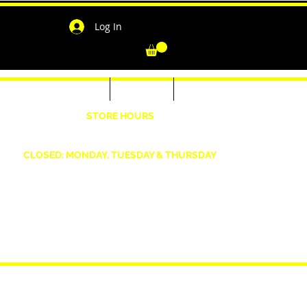
Log In
-Shirts for Men & Women
Outerwear
Contact
"
STORE HOURS
Wednesday: 4:30pm -7pm Friday: 4:30pm- 7pm
Saturday: 10 AM - 7 PM Sunday: 12pm -5pm
CLOSED: MONDAY, TUESDAY & THURSDAY
1190 Smallwood Dr. W,
Waldorf, MD 20603
shopwizeboutique13@gmail.com