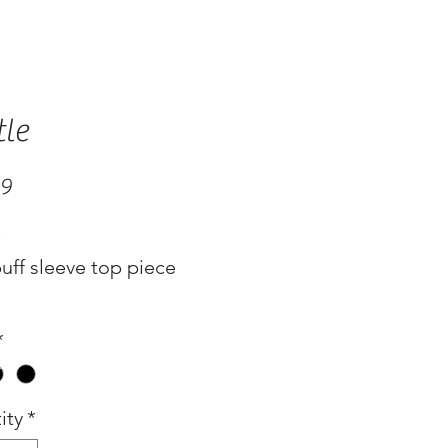
tle
Price
99
e
uff sleeve top piece
*
ity
*