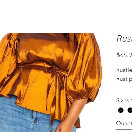
Rus
$49.
Rustl
Rust p
Sizes
Quant