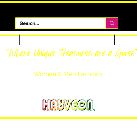
 Apparel
Footwear
Men Apparel
Women Apparel
Custom T
"Where Unique Treasures are a Given
Women & Men Fashions
Featuring Hayveon Designs