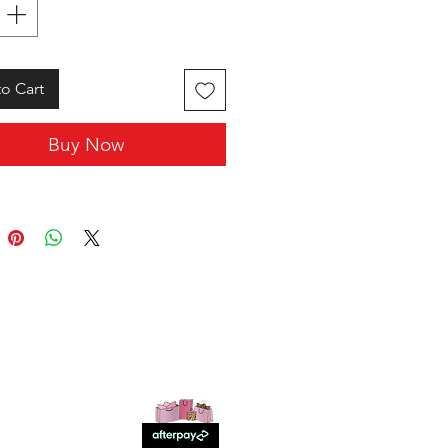
o Cart
Buy Now
SHOP WITH US