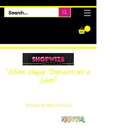
"Where Unique Treasures are a
Given"
Women Inquiries
240-205-0696
Men’s Inquiries
202-425-2524
Women & Men Fashions
Featuring Hayveon Designs