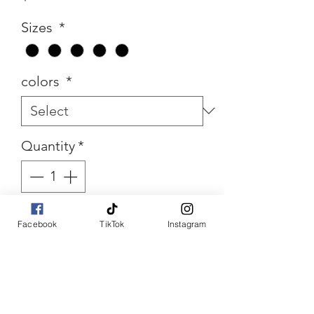
Sizes
*
colors
*
Quantity
*
Add to Cart
Facebook
TikTok
Instagram
Buy Now
Ruleless Color Block