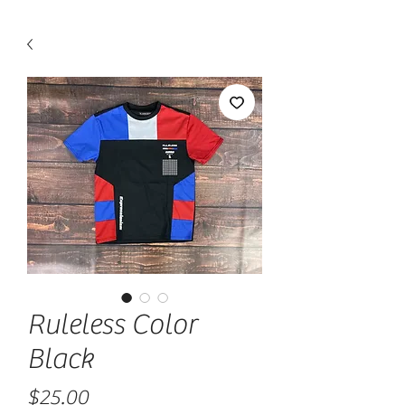
Ruleless Color
Black
Price
$25.00