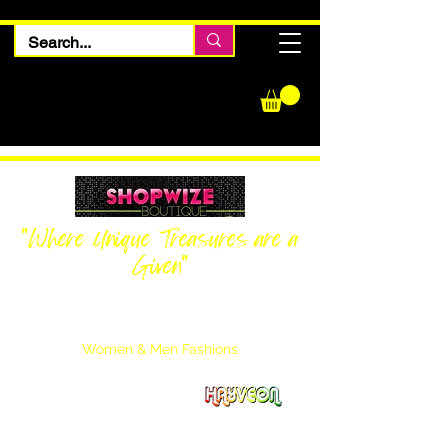
"Where Unique Treasures are a
Given"
Women Inquiries
240-205-0696
Men’s Inquiries
202-425-2524
Women & Men Fashions
Featuring Hayveon Designs