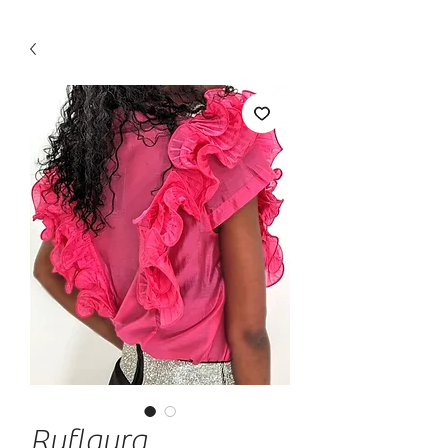
Ruflaura