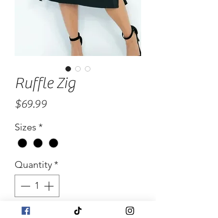
Ruffle Zig
Price
$69.99
Sizes
*
Quantity
*