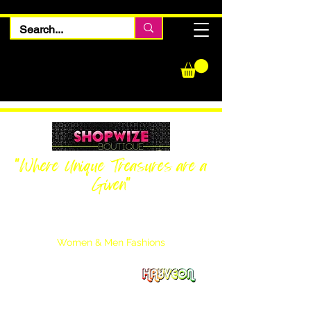
"Where Unique Treasures are a
Given"
Women Inquiries
240-205-0696
Men’s Inquiries
202-425-2524
Women & Men Fashions
Featuring Hayveon Designs