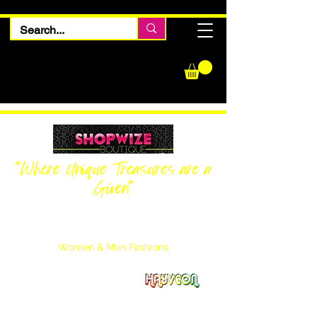
"Where Unique Treasures are a
Given"
Women Inquiries
240-205-0696
Men’s Inquiries
202-425-2524
Women & Men Fashions
Featuring Hayveon Designs