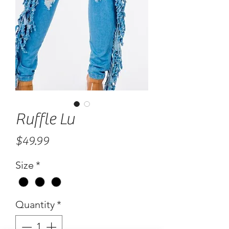
Ruffle Lu
Price
$49.99
Size
*
Quantity
*