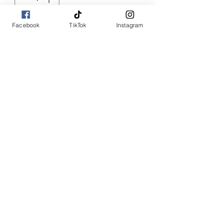
Facebook
TikTok
Instagram
Add to Cart
Buy Now
Ruffle Lu
Denim side ruffle jeans
SHOP WITH US
Join the Shopwize Community
Women Apparel
240-205-0696