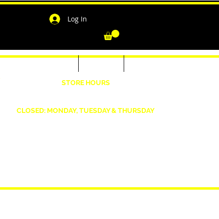
Log In
-Shirts for Men & Women
Outerwear
Contact
"
STORE HOURS
Wednesday: 4:30pm -7pm Friday: 4:30pm- 7pm
Saturday: 10 AM - 7 PM Sunday: 12pm -5pm
CLOSED: MONDAY, TUESDAY & THURSDAY
1190 Smallwood Dr. W,
Waldorf, MD 20603
shopwizeboutique13@gmail.com