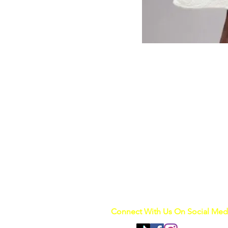
Connect With Us On Social Med