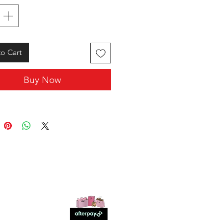
o Cart
Buy Now
SHOP WITH US