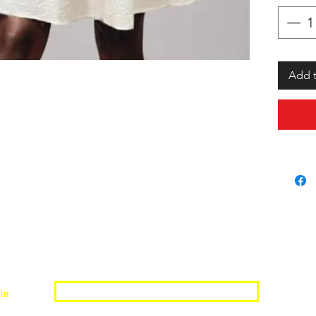
Add t
Join the Shopwize Community
ia