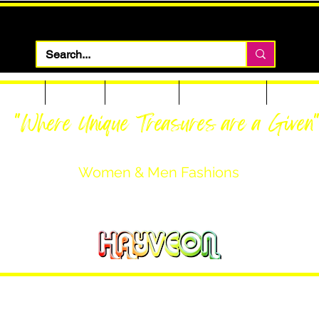
 Apparel
Footwear
Men Apparel
Women Apparel
Custom T
"Where Unique Treasures are a Given
Women & Men Fashions
Featuring Hayveon Designs