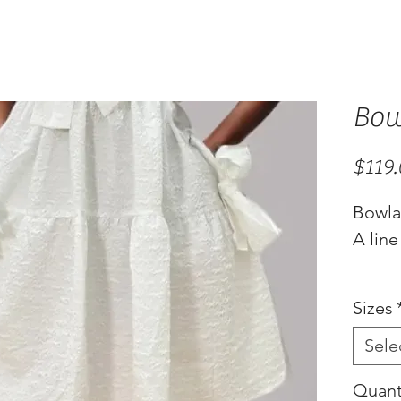
Bow
$119
Bowl
A line
Sizes
Sele
Quant