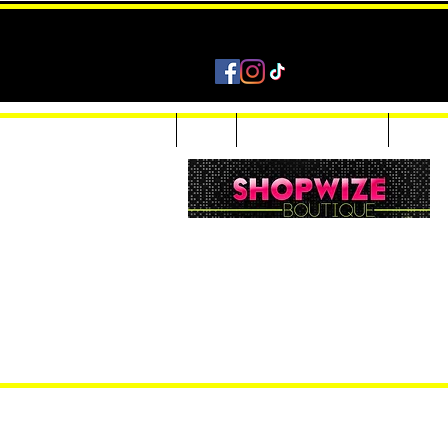
Home
Shop
Accessories & Jewelry
Custom
Women Inquiries 240-205-0696
Men’s Inquiries 202-425-2524