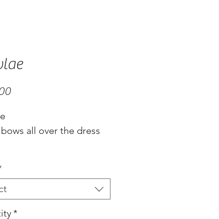
lae
Price
.00
ae
 bows all over the dress
*
ct
ity
*