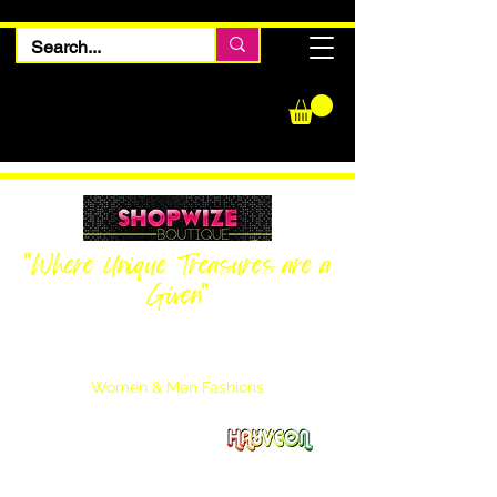
"Where Unique Treasures are a
Given"
Women Inquiries
240-205-0696
Men’s Inquiries
202-425-2524
Women & Men Fashions
Featuring Hayveon Designs