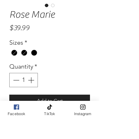
Rose Marie
Price
$39.99
Sizes
*
Quantity
*
Add to Cart
Facebook
TikTok
Instagram
Buy Now
Rose Marie