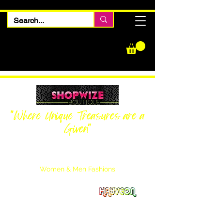
"Where Unique Treasures are a
Given"
Women Inquiries
240-205-0696
Men’s Inquiries
202-425-2524
Women & Men Fashions
Featuring Hayveon Designs