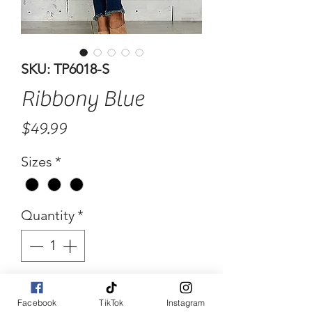
SKU: TP6018-S
Ribbony Blue
Price
$49.99
Sizes
*
Quantity
*
Add to Cart
Facebook
TikTok
Instagram