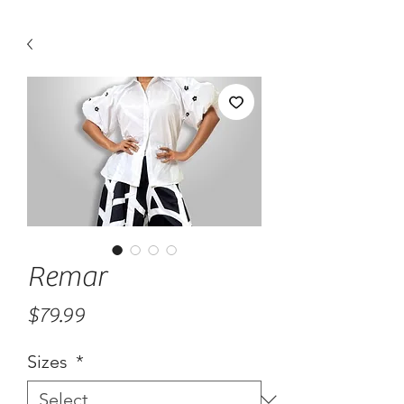
Remar
Price
$79.99
Sizes
*