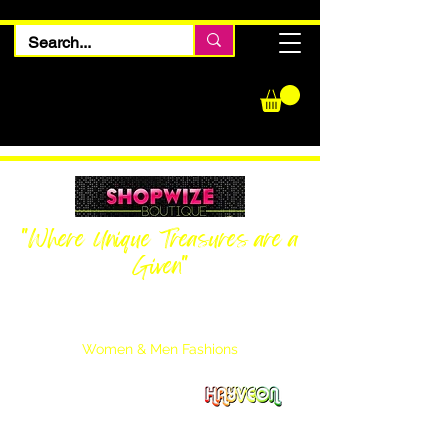
"Where Unique Treasures are a
Given"
Women Inquiries
240-205-0696
Men’s Inquiries
202-425-2524
Women & Men Fashions
Featuring Hayveon Designs