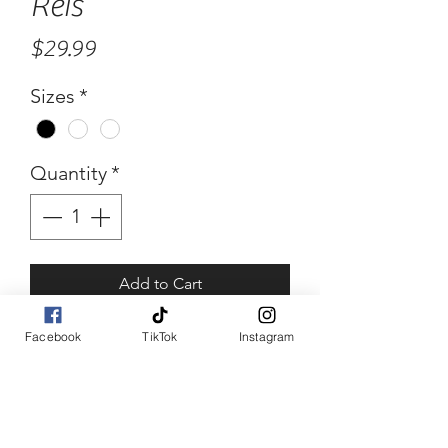
Reis
Price
$29.99
Sizes
*
Quantity
*
Add to Cart
Buy Now
Facebook
TikTok
Instagram
Reis
Fishnet crop top piece