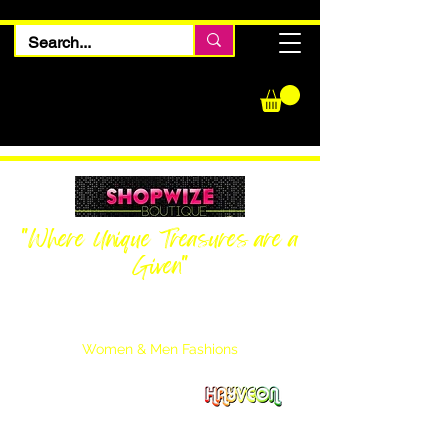
"Where Unique Treasures are a
Given"
Women Inquiries
240-205-0696
Men’s Inquiries
202-425-2524
Women & Men Fashions
Featuring Hayveon Designs