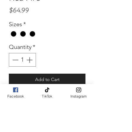
Price
$64.99
Sizes
*
Quantity
*
Add to Cart
Buy Now
Facebook
TikTok
Instagram
Red Fire
Red midi dress with fringes.
Back zipper