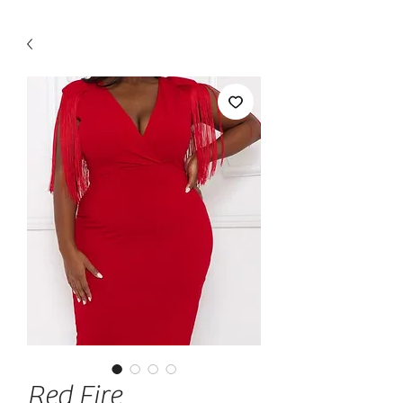
Red Fire