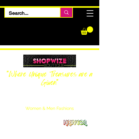
"Where Unique Treasures are a
Given"
Women Inquiries
240-205-0696
Men’s Inquiries
202-425-2524
Women & Men Fashions
Featuring Hayveon Designs