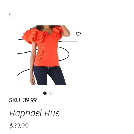
SKU: 39.99
Raphael Rue
Price
$39.99