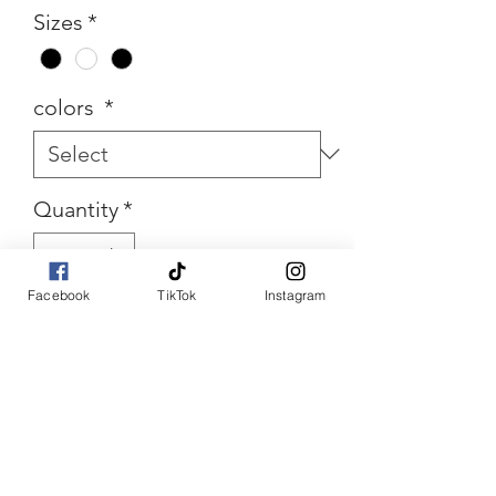
Sizes
*
colors
*
Quantity
*
Facebook
TikTok
Instagram
Add to Cart
Buy Now