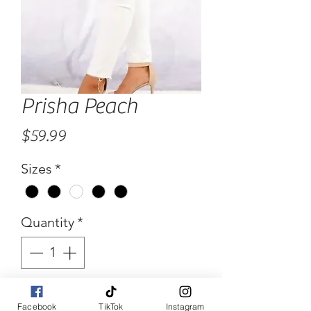
Prisha Peach
Price
$59.99
Sizes
*
Quantity
*
Add to Cart
Facebook
TikTok
Instagram