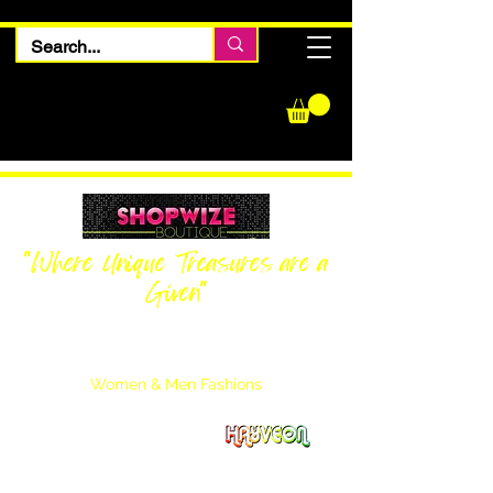
"Where Unique Treasures are a
Given"
Women Inquiries
240-205-0696
Men’s Inquiries
202-425-2524
Women & Men Fashions
Featuring Hayveon Designs