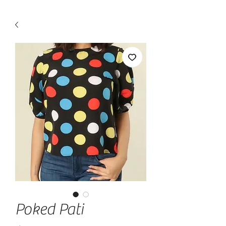
Poked Pati