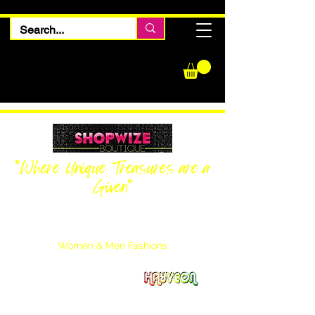
"Where Unique Treasures are a
Given"
Women Inquiries
240-205-0696
Men’s Inquiries
202-425-2524
Women & Men Fashions
Featuring Hayveon Designs