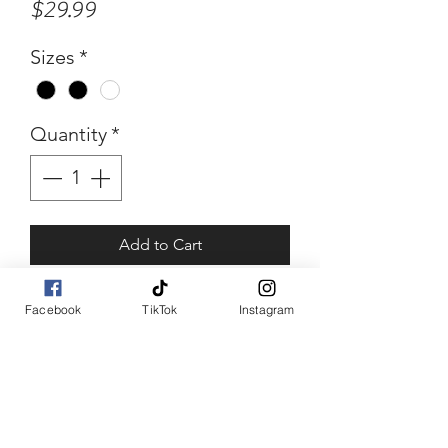
Price
$29.99
Sizes
*
Quantity
*
Add to Cart
Buy Now
Facebook
TikTok
Instagram
Poked Pati
Poka dot puff sleeve top
piece