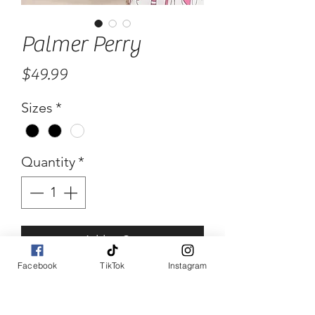
Palmer Perry
Price
$49.99
Sizes
*
Quantity
*
Add to Cart
Facebook
TikTok
Instagram
Buy Now