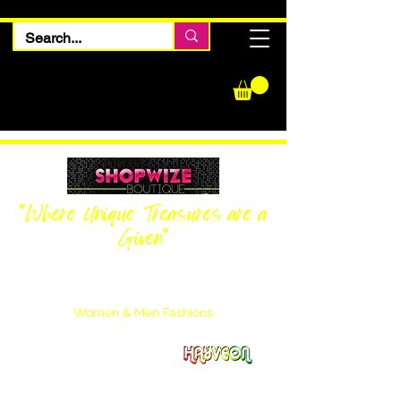
"Where Unique Treasures are a
Given"
Women Inquiries
240-205-0696
Men’s Inquiries
202-425-2524
Women & Men Fashions
Featuring Hayveon Designs