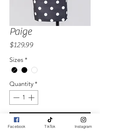
Paige
Price
$129.99
Sizes
*
Quantity
*
Add to Cart
Facebook
TikTok
Instagram
Buy Now