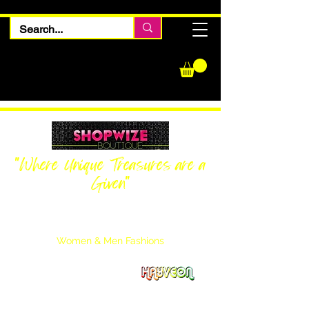
"Where Unique Treasures are a
Given"
Women Inquiries
240-205-0696
Men’s Inquiries
202-425-2524
Women & Men Fashions
Featuring Hayveon Designs