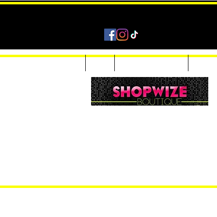
Home
Shop
Accessories & Jewelry
Custom
Women Inquiries 240-205-0696
Men’s Inquiries 202-425-2524