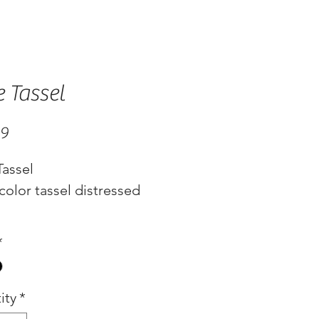
e Tassel
Price
99
Tassel
color tassel distressed
*
ity
*