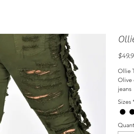
Olli
$49.
Ollie 
Olive 
jeans
Sizes
Quant