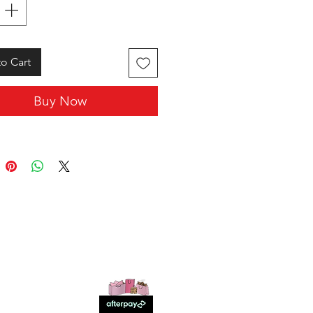
o Cart
Buy Now
SHOP WITH US