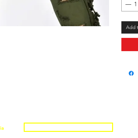
Add t
Join the Shopwize Community
ia