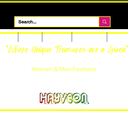
 Apparel
Footwear
Men Apparel
Women Apparel
Custom T
"Where Unique Treasures are a Given
Women & Men Fashions
Featuring Hayveon Designs