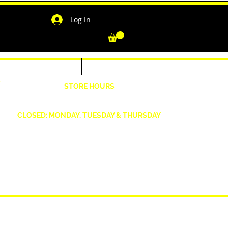
Log In
-Shirts for Men & Women
Outerwear
Contact
"
STORE HOURS
Wednesday: 4:30pm -7pm Friday: 4:30pm- 7pm
Saturday: 10 AM - 7 PM Sunday: 12pm -5pm
CLOSED: MONDAY, TUESDAY & THURSDAY
1190 Smallwood Dr. W,
Waldorf, MD 20603
shopwizeboutique13@gmail.com