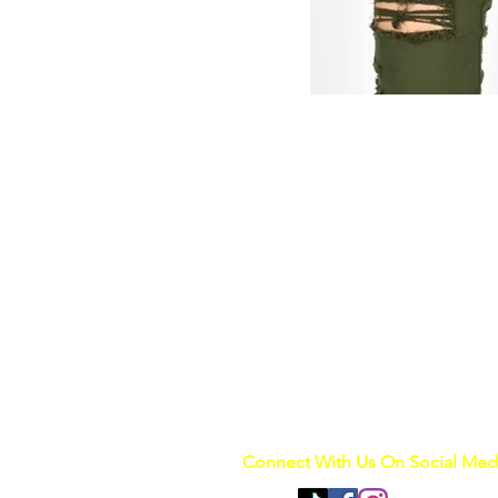
Connect With Us On Social Med