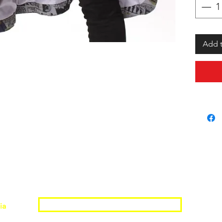
Add t
Join the Shopwize Community
ia