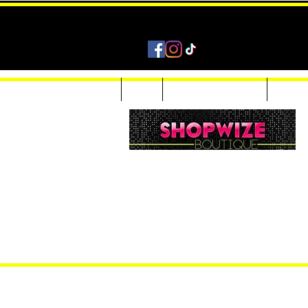
Home
Shop
Accessories & Jewelry
Custom
Women Inquiries 240-205-0696
Men’s Inquiries 202-425-2524