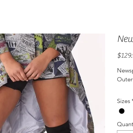
New
$129
Newsp
Outer
Sizes
Quant