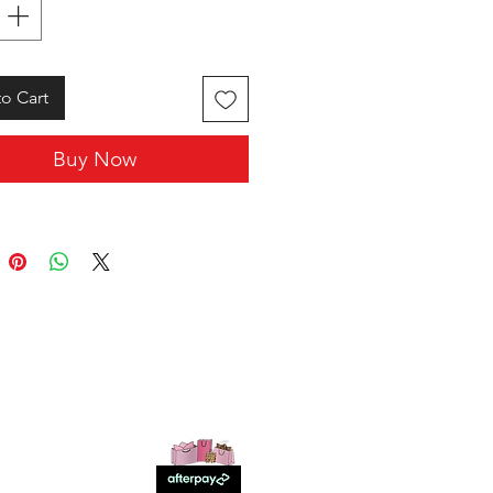
o Cart
Buy Now
SHOP WITH US