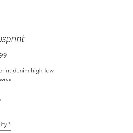
sprint
Price
.99
rint denim high-low
wear
*
ity
*