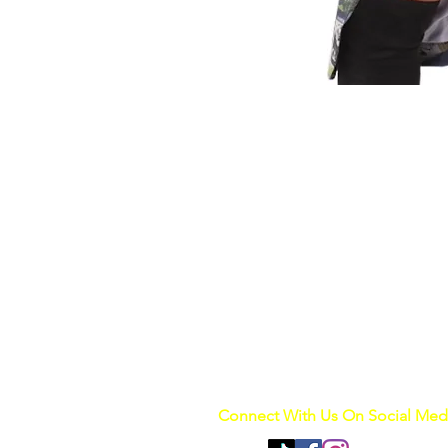
Connect With Us On Social Med