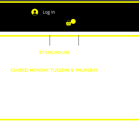
Log In
-Shirts for Men & Women
Outerwear
Contact
"
STORE HOURS
Wednesday: 4:30pm -7pm Friday: 4:30pm- 7pm
Saturday: 10 AM - 7 PM Sunday: 12pm -5pm
CLOSED: MONDAY, TUESDAY & THURSDAY
1190 Smallwood Dr. W,
Waldorf, MD 20603
shopwizeboutique13@gmail.com