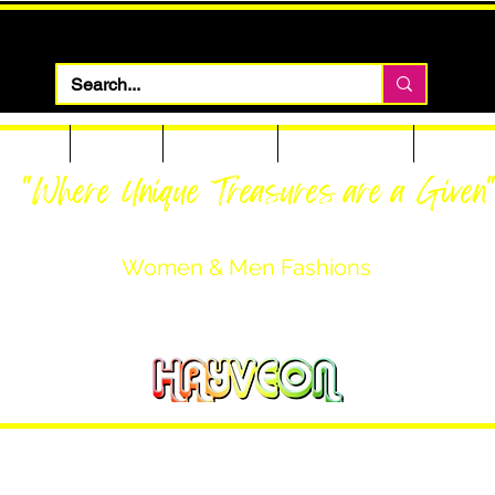
 Apparel
Footwear
Men Apparel
Women Apparel
Custom T
"Where Unique Treasures are a Given
Women & Men Fashions
Featuring Hayveon Designs