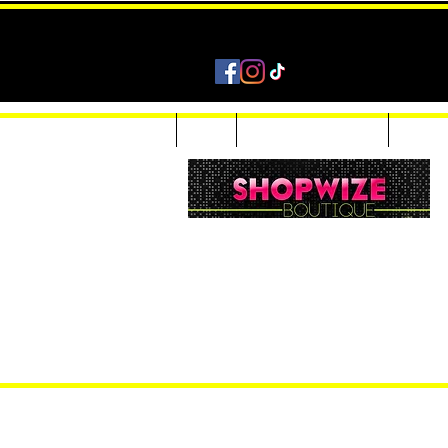
Home
Shop
Accessories & Jewelry
Custom
Women Inquiries 240-205-0696
Men’s Inquiries 202-425-2524