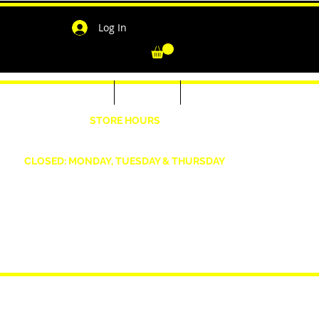
Log In
-Shirts for Men & Women
Outerwear
Contact
"
STORE HOURS
Wednesday: 4:30pm -7pm Friday: 4:30pm- 7pm
Saturday: 10 AM - 7 PM Sunday: 12pm -5pm
CLOSED: MONDAY, TUESDAY & THURSDAY
1190 Smallwood Dr. W,
Waldorf, MD 20603
shopwizeboutique13@gmail.com