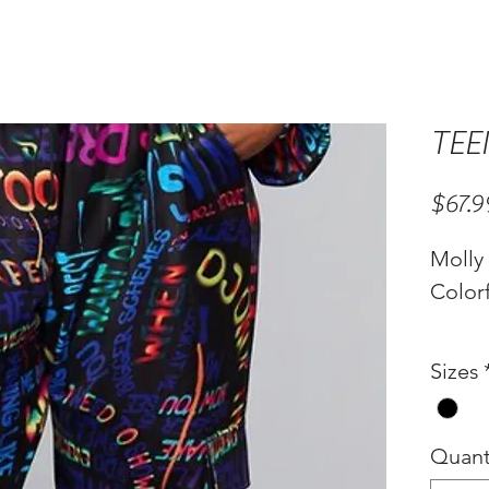
TEE
$67.9
Molly
Colorf
Sizes
Quant