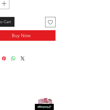
o Cart
Buy Now
SHOP WITH US