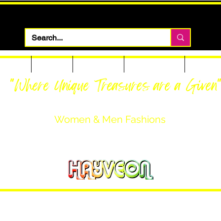
 Apparel
Footwear
Men Apparel
Women Apparel
Custom T
"Where Unique Treasures are a Given
Women & Men Fashions
Featuring Hayveon Designs