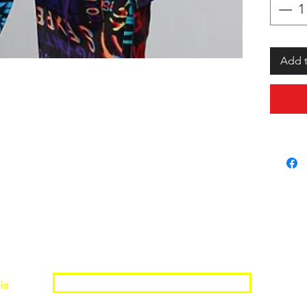
Add t
Join the Shopwize Community
ia