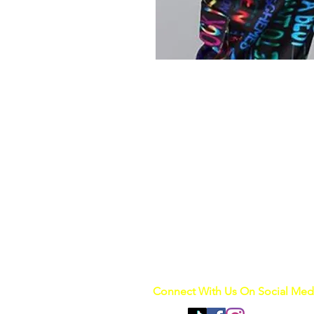
Connect With Us On Social Med