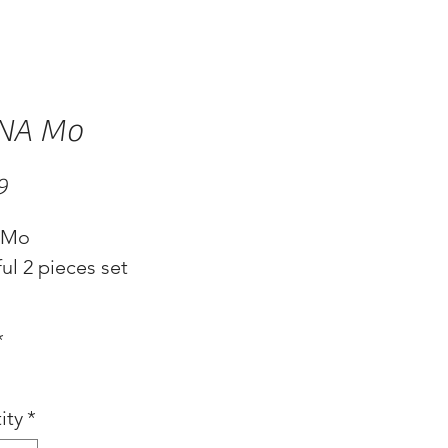
NA Mo
Price
9
 Mo
ul 2 pieces set
*
ity
*