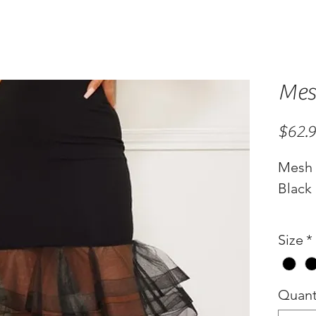
Mes
$62.
Mesh 
Black
Size
*
Quant