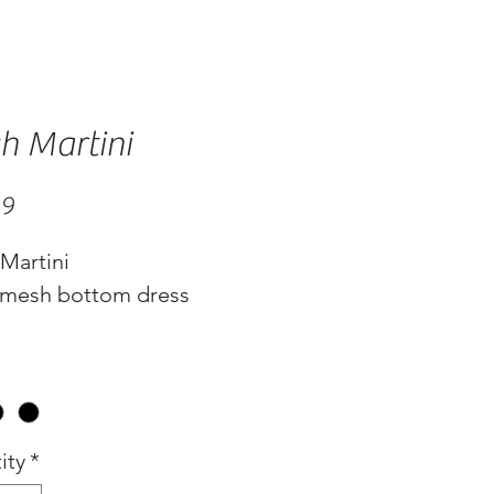
h Martini
Price
99
Martini
 mesh bottom dress
ity
*