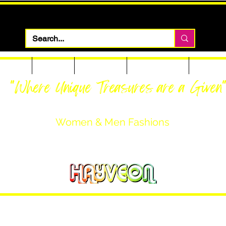
 Apparel
Footwear
Men Apparel
Women Apparel
Custom T
"Where Unique Treasures are a Given
Women & Men Fashions
Featuring Hayveon Designs