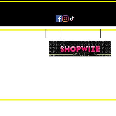
Home
Shop
Accessories & Jewelry
Custom
Women Inquiries 240-205-0696
Men’s Inquiries 202-425-2524