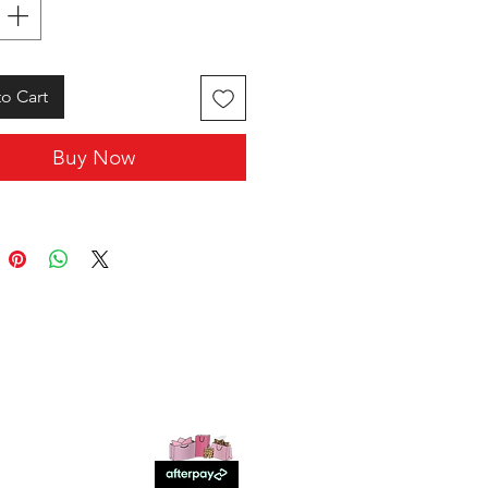
o Cart
Buy Now
SHOP WITH US