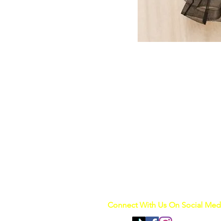
Connect With Us On Social Med