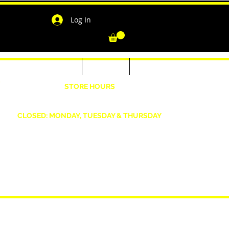
Log In
-Shirts for Men & Women
Outerwear
Contact
"
STORE HOURS
Wednesday: 4:30pm -7pm Friday: 4:30pm- 7pm
Saturday: 10 AM - 7 PM Sunday: 12pm -5pm
CLOSED: MONDAY, TUESDAY & THURSDAY
1190 Smallwood Dr. W,
Waldorf, MD 20603
shopwizeboutique13@gmail.com