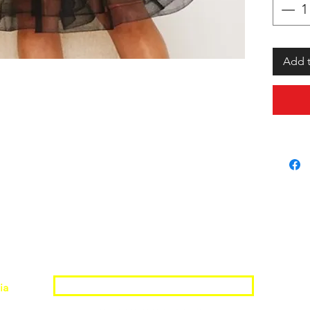
Add t
Join the Shopwize Community
ia