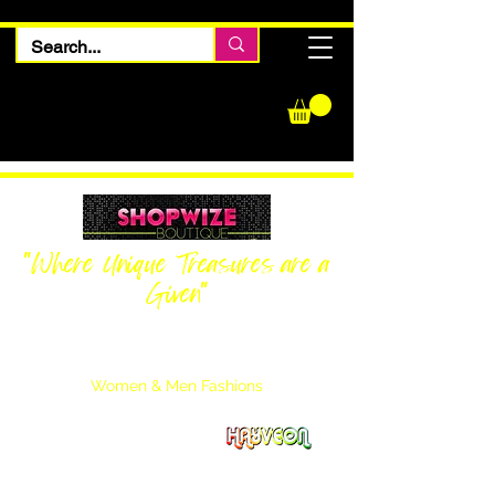
"Where Unique Treasures are a
Given"
Women Inquiries
240-205-0696
Men’s Inquiries
202-425-2524
Women & Men Fashions
Featuring Hayveon Designs