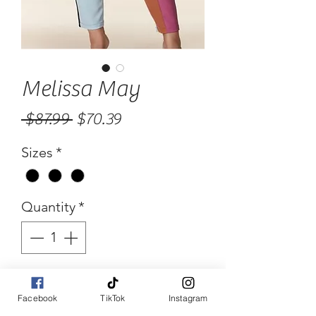
Melissa May
Regular
Sale
 $87.99 
$70.39
Price
Price
Sizes
*
Quantity
*
Add to Cart
Facebook
TikTok
Instagram