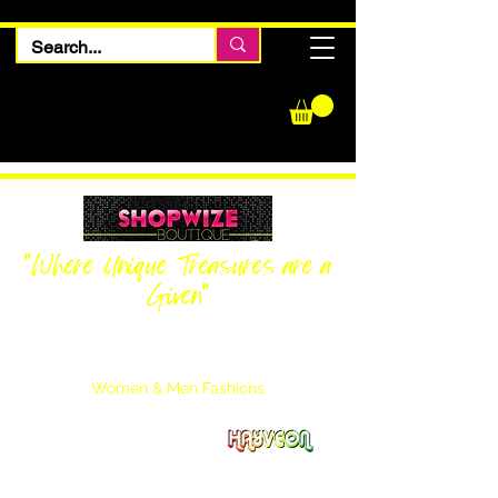
"Where Unique Treasures are a
Given"
Women Inquiries
240-205-0696
Men’s Inquiries
202-425-2524
Women & Men Fashions
Featuring Hayveon Designs