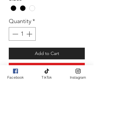
Quantity
*
Add to Cart
Buy Now
Facebook
TikTok
Instagram
Marlboro May
Lots of love top piece