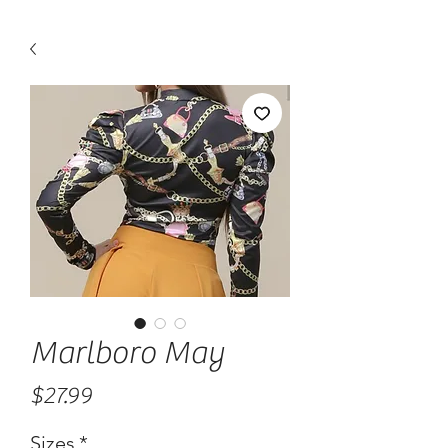
Marlboro May
Price
$27.99
Sizes
*