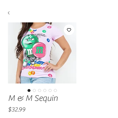
M & M Sequin
Price
$32.99