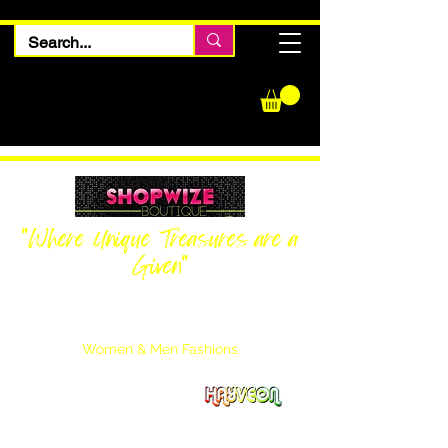
"Where Unique Treasures are a
Given"
Women Inquiries
240-205-0696
Men’s Inquiries
202-425-2524
Women & Men Fashions
Featuring Hayveon Designs