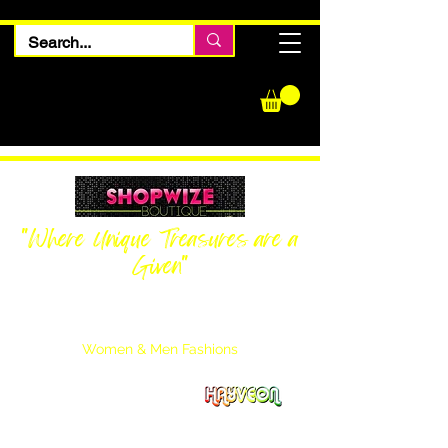
"Where Unique Treasures are a
Given"
Women Inquiries
240-205-0696
Men’s Inquiries
202-425-2524
Women & Men Fashions
Featuring Hayveon Designs