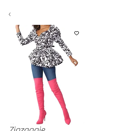
Zigzaggie